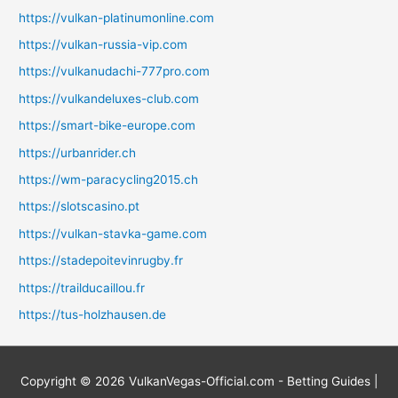
https://vulkan-platinumonline.com
https://vulkan-russia-vip.com
https://vulkanudachi-777pro.com
https://vulkandeluxes-club.com
https://smart-bike-europe.com
https://urbanrider.ch
https://wm-paracycling2015.ch
https://slotscasino.pt
https://vulkan-stavka-game.com
https://stadepoitevinrugby.fr
https://trailducaillou.fr
https://tus-holzhausen.de
Copyright © 2026
VulkanVegas-Official.com - Betting Guides
|