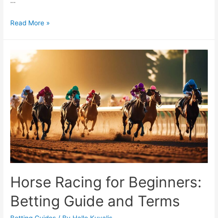
…
Moneyline
Read More »
Betting:
How
It
Works
and
When
to
Use
It
Horse Racing for Beginners:
Betting Guide and Terms