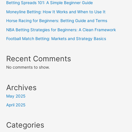
Betting Spreads 101: A Simple Beginner Guide
Moneyline Betting: How It Works and When to Use It
Horse Racing for Beginners: Betting Guide and Terms
NBA Betting Strategies for Beginners: A Clean Framework
Football Match Betting: Markets and Strategy Basics
Recent Comments
No comments to show.
Archives
May 2025
April 2025
Categories