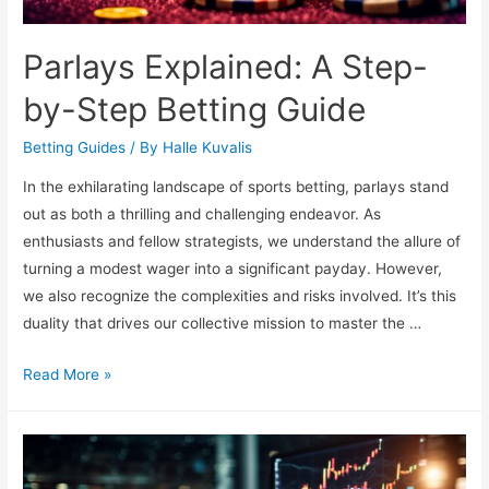
Parlays Explained: A Step-
by-Step Betting Guide
Betting Guides
/ By
Halle Kuvalis
In the exhilarating landscape of sports betting, parlays stand
out as both a thrilling and challenging endeavor. As
enthusiasts and fellow strategists, we understand the allure of
turning a modest wager into a significant payday. However,
we also recognize the complexities and risks involved. It’s this
duality that drives our collective mission to master the …
Parlays
Read More »
Explained:
A
Step-
by-