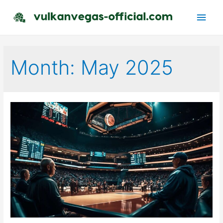
Main
Men
Month:
May 2025