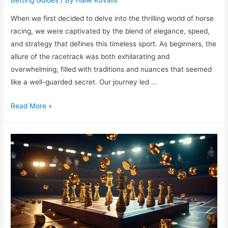
Betting Guides
/ By
Halle Kuvalis
When we first decided to delve into the thrilling world of horse
racing, we were captivated by the blend of elegance, speed,
and strategy that defines this timeless sport. As beginners, the
allure of the racetrack was both exhilarating and
overwhelming, filled with traditions and nuances that seemed
like a well-guarded secret. Our journey led …
Horse
Read More »
Racing
for
Beginners:
Betting
Guide
and
Terms