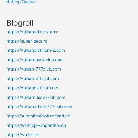
Betting Guides
Blogroll
https://vulkanudachy.com
https://super-bets.ro
https://vulkanplatinum-2.com
https://vulkanrussiaclub.com
https://vulkan-777club.com
https://vulkan-official.com
https://vulkanplatinum.net
https://vulkanrussia-klub.com
https://vulkanudachi777club.com
https://summitsofswitzerland.ch
https://weltcup-klingenthal.eu
https://wildjc.net