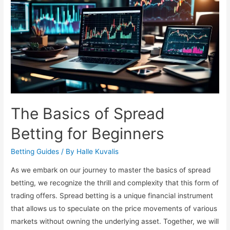
Step
Betting
Guide
The Basics of Spread
Betting for Beginners
Betting Guides
/ By
Halle Kuvalis
As we embark on our journey to master the basics of spread
betting, we recognize the thrill and complexity that this form of
trading offers. Spread betting is a unique financial instrument
that allows us to speculate on the price movements of various
markets without owning the underlying asset. Together, we will