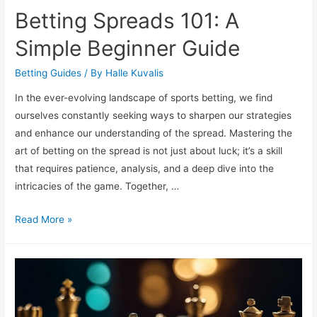
Betting Spreads 101: A
Simple Beginner Guide
Betting Guides
/ By
Halle Kuvalis
In the ever-evolving landscape of sports betting, we find
ourselves constantly seeking ways to sharpen our strategies
and enhance our understanding of the spread. Mastering the
art of betting on the spread is not just about luck; it’s a skill
that requires patience, analysis, and a deep dive into the
intricacies of the game. Together, …
Betting
Read More »
Spreads
101:
A
Simple
Beginner