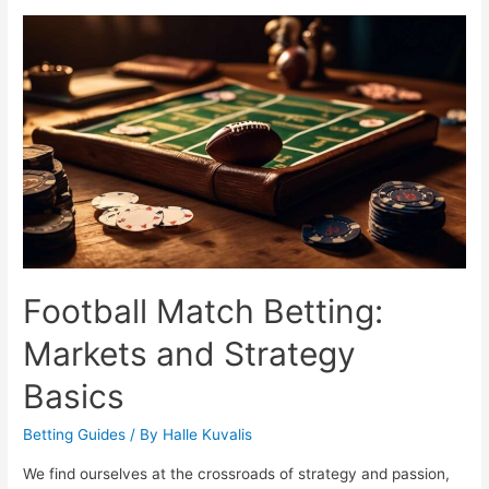
Strategies
for
Beginners:
A
Clean
Framework
Football Match Betting:
Markets and Strategy
Basics
Betting Guides
/ By
Halle Kuvalis
We find ourselves at the crossroads of strategy and passion,