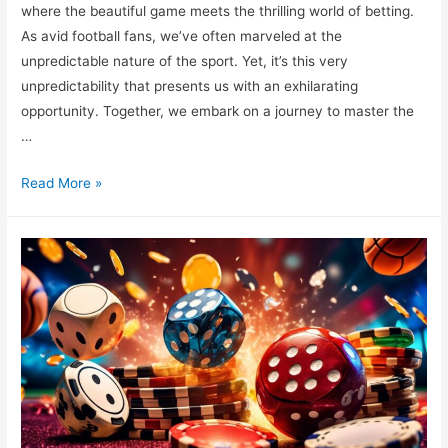
where the beautiful game meets the thrilling world of betting.
As avid football fans, we’ve often marveled at the
unpredictable nature of the sport. Yet, it’s this very
unpredictability that presents us with an exhilarating
opportunity. Together, we embark on a journey to master the
…
Football
Read More »
Match
Betting:
Markets
and
Strategy
Basics