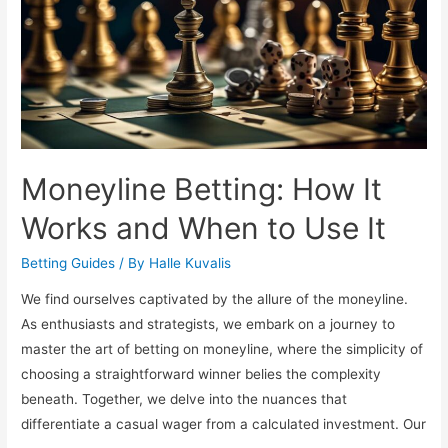
Guide
Moneyline Betting: How It
Works and When to Use It
Betting Guides
/ By
Halle Kuvalis
We find ourselves captivated by the allure of the moneyline.
As enthusiasts and strategists, we embark on a journey to
master the art of betting on moneyline, where the simplicity of
choosing a straightforward winner belies the complexity
beneath. Together, we delve into the nuances that
differentiate a casual wager from a calculated investment. Our