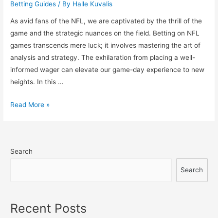
Betting Guides
/ By
Halle Kuvalis
As avid fans of the NFL, we are captivated by the thrill of the
game and the strategic nuances on the field. Betting on NFL
games transcends mere luck; it involves mastering the art of
analysis and strategy. The exhilaration from placing a well-
informed wager can elevate our game-day experience to new
heights. In this …
NFL
Read More »
Betting
Basics:
How
Search
to
Read
Search
Lines
and
Markets
Recent Posts