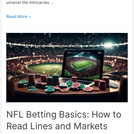
unravel the intricacies …
The
Read More »
Basics
of
Spread
Betting
for
Beginners
NFL Betting Basics: How to
Read Lines and Markets