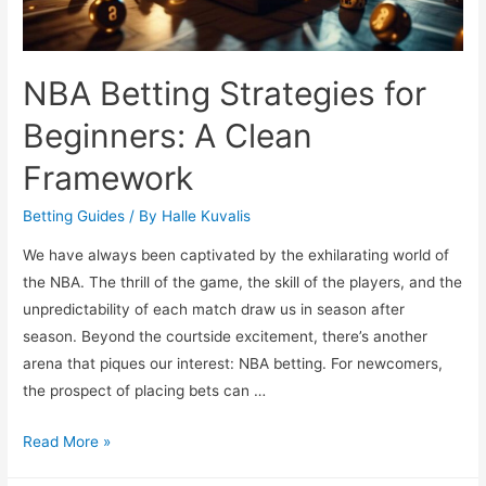
NBA Betting Strategies for
Beginners: A Clean
Framework
Betting Guides
/ By
Halle Kuvalis
We have always been captivated by the exhilarating world of
the NBA. The thrill of the game, the skill of the players, and the
unpredictability of each match draw us in season after
season. Beyond the courtside excitement, there’s another
arena that piques our interest: NBA betting. For newcomers,
the prospect of placing bets can …
NBA
Read More »
Betting