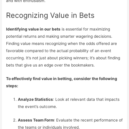
and with enthusiasm.
Recognizing Value in Bets
Identifying value in our bets
is essential for maximizing
potential returns and making smarter wagering decisions.
Finding value means recognizing when the odds offered are
favorable compared to the actual probability of an event
occurring. It’s not just about picking winners; it’s about finding
bets that give us an edge over the bookmakers.
To effectively find value in betting, consider the following
steps:
Analyze Statistics
: Look at relevant data that impacts
the event’s outcome.
Assess Team Form
: Evaluate the recent performance of
the teams or individuals involved.