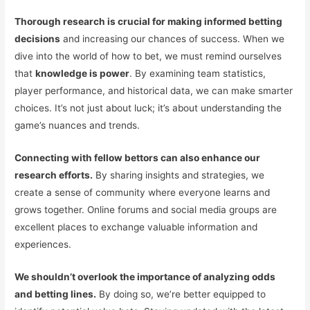
Thorough research is crucial for making informed betting
decisions
and increasing our chances of success. When we
dive into the world of how to bet, we must remind ourselves
that
knowledge is power
. By examining team statistics,
player performance, and historical data, we can make smarter
choices. It’s not just about luck; it’s about understanding the
game’s nuances and trends.
Connecting with fellow bettors can also enhance our
research efforts.
By sharing insights and strategies, we
create a sense of community where everyone learns and
grows together. Online forums and social media groups are
excellent places to exchange valuable information and
experiences.
We shouldn’t overlook the importance of analyzing odds
and betting lines.
By doing so, we’re better equipped to