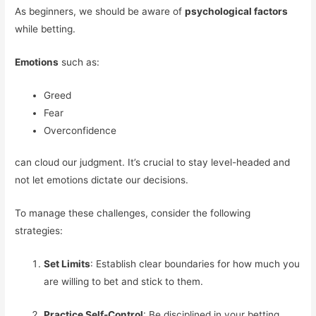
As beginners, we should be aware of
psychological factors
while betting.
Emotions
such as:
Greed
Fear
Overconfidence
can cloud our judgment. It’s crucial to stay level-headed and
not let emotions dictate our decisions.
To manage these challenges, consider the following
strategies:
Set Limits
: Establish clear boundaries for how much you
are willing to bet and stick to them.
Practice Self-Control
: Be disciplined in your betting