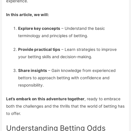
experience.
In this article, we will:
Explore key concepts
– Understand the basic
terminology and principles of betting.
Provide practical tips
– Learn strategies to improve
your betting skills and decision-making.
Share insights
– Gain knowledge from experienced
bettors to approach betting with confidence and
responsibility.
Let’s embark on this adventure together
, ready to embrace
both the challenges and the thrills that the world of betting has
to offer.
Understanding Betting Odds