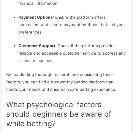
financial information.
Payment Options
: Ensure the platform offers
convenient and secure payment methods that suit your
preferences.
Customer Support
: Check if the platform provides
reliable and accessible customer service to address any
issues or inquiries.
By conducting thorough research and considering these
factors, you can find a trustworthy betting platform that
meets your needs and ensures a safe betting experience.
What psychological factors
should beginners be aware of
while betting?