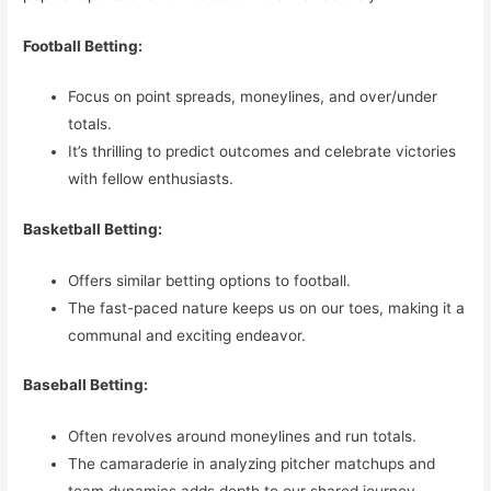
Football Betting:
Focus on point spreads, moneylines, and over/under
totals.
It’s thrilling to predict outcomes and celebrate victories
with fellow enthusiasts.
Basketball Betting:
Offers similar betting options to football.
The fast-paced nature keeps us on our toes, making it a
communal and exciting endeavor.
Baseball Betting:
Often revolves around moneylines and run totals.
The camaraderie in analyzing pitcher matchups and