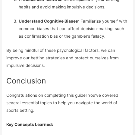
habits and avoid making impulsive decisions.
Understand Cognitive Biases
: Familiarize yourself with
common biases that can affect decision-making, such
as confirmation bias or the gambler’s fallacy.
By being mindful of these psychological factors, we can
improve our betting strategies and protect ourselves from
impulsive decisions.
Conclusion
Congratulations on completing this guide! You’ve covered
several essential topics to help you navigate the world of
sports betting.
Key Concepts Learned: