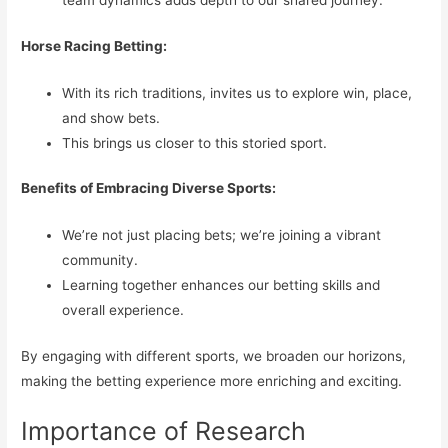
team dynamics adds depth to our shared journey.
Horse Racing Betting:
With its rich traditions, invites us to explore win, place,
and show bets.
This brings us closer to this storied sport.
Benefits of Embracing Diverse Sports:
We’re not just placing bets; we’re joining a vibrant
community.
Learning together enhances our betting skills and
overall experience.
By engaging with different sports, we broaden our horizons,
making the betting experience more enriching and exciting.
Importance of Research