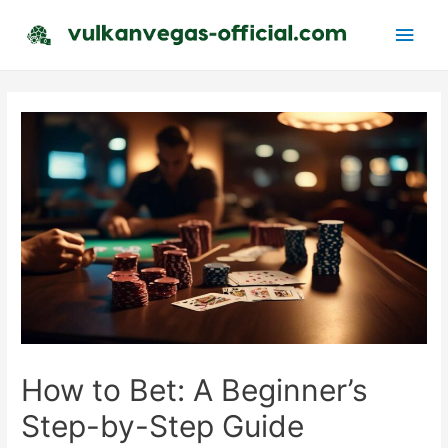
Main
Men
How to Bet: A Beginner’s
Step-by-Step Guide