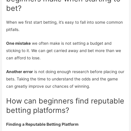
bet?
When we first start betting, it’s easy to fall into some common
pitfalls.
One mistake
we often make is not setting a budget and
sticking to it. We can get carried away and bet more than we
can afford to lose.
Another error
is not doing enough research before placing our
bets. Taking the time to understand the odds and the game
can greatly improve our chances of winning.
How can beginners find reputable
betting platforms?
Finding a Reputable Betting Platform