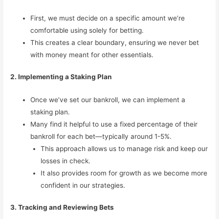
First, we must decide on a specific amount we’re
comfortable using solely for betting.
This creates a clear boundary, ensuring we never bet
with money meant for other essentials.
2. Implementing a Staking Plan
Once we’ve set our bankroll, we can implement a
staking plan.
Many find it helpful to use a fixed percentage of their
bankroll for each bet—typically around 1-5%.
This approach allows us to manage risk and keep our
losses in check.
It also provides room for growth as we become more
confident in our strategies.
3. Tracking and Reviewing Bets