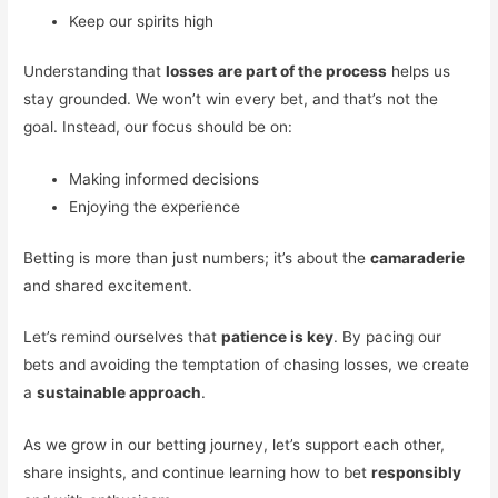
Keep our spirits high
Understanding that
losses are part of the process
helps us
stay grounded. We won’t win every bet, and that’s not the
goal. Instead, our focus should be on:
Making informed decisions
Enjoying the experience
Betting is more than just numbers; it’s about the
camaraderie
and shared excitement.
Let’s remind ourselves that
patience is key
. By pacing our
bets and avoiding the temptation of chasing losses, we create
a
sustainable approach
.
As we grow in our betting journey, let’s support each other,
share insights, and continue learning how to bet
responsibly