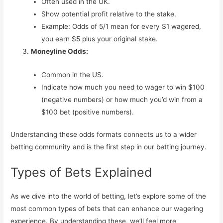
Often used in the UK.
Show potential profit relative to the stake.
Example: Odds of 5/1 mean for every $1 wagered,
you earn $5 plus your original stake.
Moneyline Odds:
Common in the US.
Indicate how much you need to wager to win $100
(negative numbers) or how much you’d win from a
$100 bet (positive numbers).
Understanding these odds formats connects us to a wider
betting community and is the first step in our betting journey.
Types of Bets Explained
As we dive into the world of betting, let’s explore some of the
most common types of bets that can enhance our wagering
experience. By understanding these, we’ll feel more