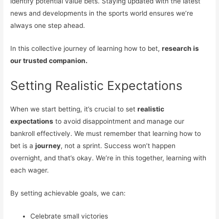
identify potential value bets. Staying updated with the latest
news and developments in the sports world ensures we’re
always one step ahead.
In this collective journey of learning how to bet,
research is
our trusted companion.
Setting Realistic Expectations
When we start betting, it’s crucial to set
realistic
expectations
to avoid disappointment and manage our
bankroll effectively. We must remember that learning how to
bet is a
journey
, not a sprint. Success won’t happen
overnight, and that’s okay. We’re in this together, learning with
each wager.
By setting achievable goals, we can:
Celebrate small victories