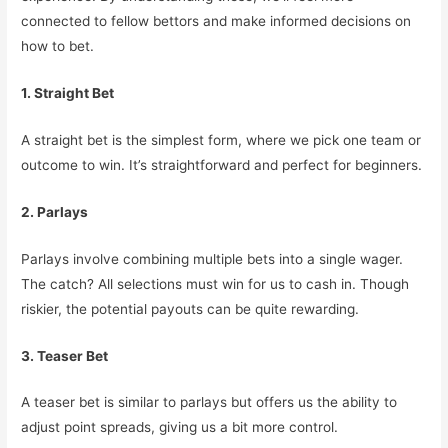
connected to fellow bettors and make informed decisions on
how to bet.
1. Straight Bet
A straight bet is the simplest form, where we pick one team or
outcome to win. It’s straightforward and perfect for beginners.
2. Parlays
Parlays involve combining multiple bets into a single wager.
The catch? All selections must win for us to cash in. Though
riskier, the potential payouts can be quite rewarding.
3. Teaser Bet
A teaser bet is similar to parlays but offers us the ability to
adjust point spreads, giving us a bit more control.