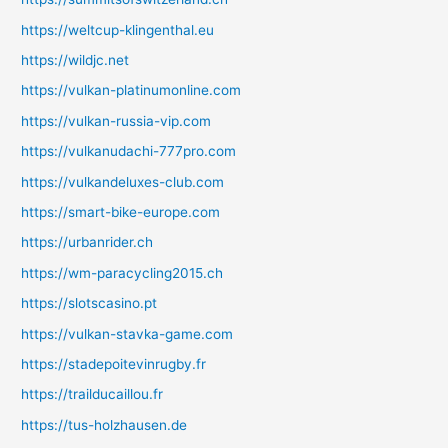
https://weltcup-klingenthal.eu
https://wildjc.net
https://vulkan-platinumonline.com
https://vulkan-russia-vip.com
https://vulkanudachi-777pro.com
https://vulkandeluxes-club.com
https://smart-bike-europe.com
https://urbanrider.ch
https://wm-paracycling2015.ch
https://slotscasino.pt
https://vulkan-stavka-game.com
https://stadepoitevinrugby.fr
https://trailducaillou.fr
https://tus-holzhausen.de