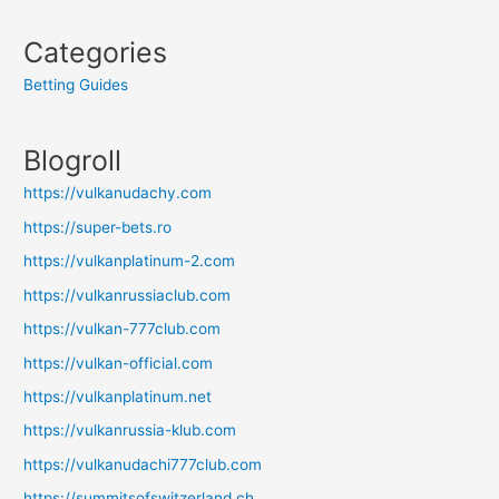
Categories
Betting Guides
Blogroll
https://vulkanudachy.com
https://super-bets.ro
https://vulkanplatinum-2.com
https://vulkanrussiaclub.com
https://vulkan-777club.com
https://vulkan-official.com
https://vulkanplatinum.net
https://vulkanrussia-klub.com
https://vulkanudachi777club.com
https://summitsofswitzerland.ch