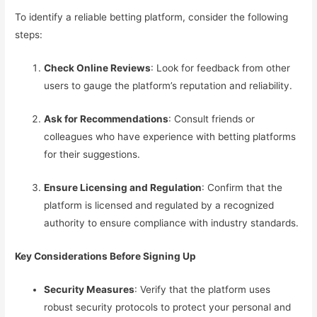
To identify a reliable betting platform, consider the following
steps:
Check Online Reviews
: Look for feedback from other
users to gauge the platform’s reputation and reliability.
Ask for Recommendations
: Consult friends or
colleagues who have experience with betting platforms
for their suggestions.
Ensure Licensing and Regulation
: Confirm that the
platform is licensed and regulated by a recognized
authority to ensure compliance with industry standards.
Key Considerations Before Signing Up
Security Measures
: Verify that the platform uses
robust security protocols to protect your personal and