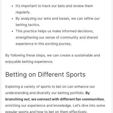
It’s important to track our bets and review them
regularly.
By analyzing our wins and losses, we can refine our
betting tactics.
This practice helps us make informed decisions,
strengthening our sense of community and shared
experience in this exciting journey.
By following these steps, we can create a sustainable and
enjoyable betting experience.
Betting on Different Sports
Exploring a variety of sports to bet on can enhance our
understanding and diversify our betting portfolio.
By
branching out, we connect with different fan communities
,
enriching our experience and knowledge. Let’s dive into some
popular sports and how to bet on them effectively.