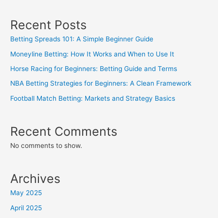
Recent Posts
Betting Spreads 101: A Simple Beginner Guide
Moneyline Betting: How It Works and When to Use It
Horse Racing for Beginners: Betting Guide and Terms
NBA Betting Strategies for Beginners: A Clean Framework
Football Match Betting: Markets and Strategy Basics
Recent Comments
No comments to show.
Archives
May 2025
April 2025