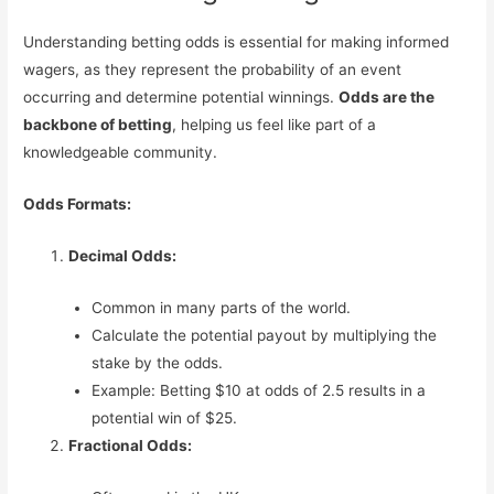
Understanding betting odds is essential for making informed
wagers, as they represent the probability of an event
occurring and determine potential winnings.
Odds are the
backbone of betting
, helping us feel like part of a
knowledgeable community.
Odds Formats:
Decimal Odds:
Common in many parts of the world.
Calculate the potential payout by multiplying the
stake by the odds.
Example: Betting $10 at odds of 2.5 results in a
potential win of $25.
Fractional Odds: