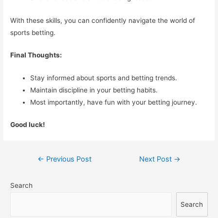
With these skills, you can confidently navigate the world of
sports betting.
Final Thoughts:
Stay informed about sports and betting trends.
Maintain discipline in your betting habits.
Most importantly, have fun with your betting journey.
Good luck!
Post
←
Previous Post
Next Post
→
navigation
Search
Search