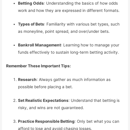
Betting Odds
: Understanding the basics of how odds
work and how they are expressed in different formats.
Types of Bets
: Familiarity with various bet types, such
as moneyline, point spread, and over/under bets.
Bankroll Management
: Learning how to manage your
funds effectively to sustain long-term betting activity.
Remember These Important Tips:
Research
: Always gather as much information as
possible before placing a bet.
Set Realistic Expectations
: Understand that betting is
risky, and wins are not guaranteed.
Practice Responsible Betting
: Only bet what you can
afford to lose and avoid chasing losses.