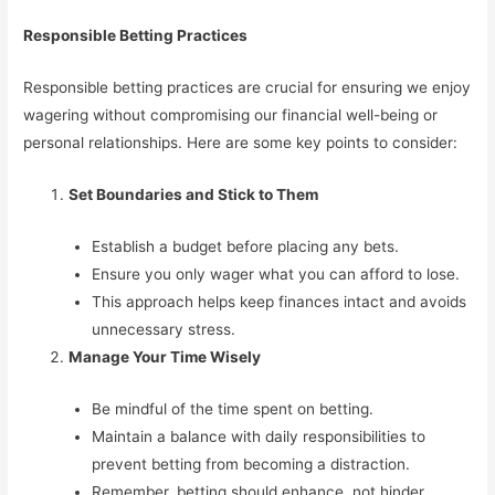
Responsible Betting Practices
Responsible betting practices are crucial for ensuring we enjoy
wagering without compromising our financial well-being or
personal relationships. Here are some key points to consider:
Set Boundaries and Stick to Them
Establish a budget before placing any bets.
Ensure you only wager what you can afford to lose.
This approach helps keep finances intact and avoids
unnecessary stress.
Manage Your Time Wisely
Be mindful of the time spent on betting.
Maintain a balance with daily responsibilities to
prevent betting from becoming a distraction.
Remember, betting should enhance, not hinder,