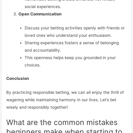
social experiences.
Open Communication
Discuss your betting activities openly with friends or
loved ones who understand your enthusiasm.
Sharing experiences fosters a sense of belonging
and accountability.
This openness helps keep you grounded in your
choices.
Conclusion
By practicing responsible betting, we can all enjoy the thrill of
wagering while maintaining harmony in our lives. Let’s bet
wisely and responsibly together!
What are the common mistakes
beginners make when starting to