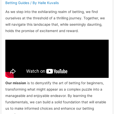
Betting Guides
/ By
Halle Kuvalis
As we step into the exhilarating realm of betting, we find
ourselves at the threshold of a thrilling journey. Together, we
will navigate this landscape that, while seemingly daunting,
holds the promise of excitement and reward.
Our mission
is to demystify the art of betting for beginners,
transforming what might appear as a complex puzzle into a
manageable and enjoyable endeavor. By learning the
fundamentals, we can build a solid foundation that will enable
us to make informed choices and enhance our betting