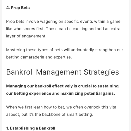
4. Prop Bets
Prop bets involve wagering on specific events within a game,
like who scores first. These can be exciting and add an extra
layer of engagement.
Mastering these types of bets will undoubtedly strengthen our
betting camaraderie and expertise.
Bankroll Management Strategies
Managing our bankroll effectively is crucial to sustaining
our betting experience and maximizing potential gains.
When we first learn how to bet, we often overlook this vital
aspect, but it’s the backbone of smart betting.
1. Establishing a Bankroll