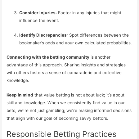
Consider Injuries
: Factor in any injuries that might
influence the event.
Identify Discrepancies
: Spot differences between the
bookmaker’s odds and your own calculated probabilities.
Connecting with the betting community
is another
advantage of this approach. Sharing insights and strategies
with others fosters a sense of camaraderie and collective
knowledge.
Keep in mind
that value betting is not about luck; it’s about
skill and knowledge. When we consistently find value in our
bets, we’re not just gambling; we’re making informed decisions
that align with our goal of becoming savvy bettors.
Responsible Betting Practices