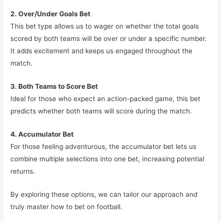
2. Over/Under Goals Bet
This bet type allows us to wager on whether the total goals
scored by both teams will be over or under a specific number.
It adds excitement and keeps us engaged throughout the
match.
3. Both Teams to Score Bet
Ideal for those who expect an action-packed game, this bet
predicts whether both teams will score during the match.
4. Accumulator Bet
For those feeling adventurous, the accumulator bet lets us
combine multiple selections into one bet, increasing potential
returns.
By exploring these options, we can tailor our approach and
truly master how to bet on football.