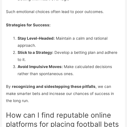
Such emotional choices often lead to poor outcomes.
Strategies for Success:
Stay Level-Headed:
Maintain a calm and rational
approach.
Stick to a Strategy:
Develop a betting plan and adhere
to it.
Avoid Impulsive Moves:
Make calculated decisions
rather than spontaneous ones.
By
recognizing and sidestepping these pitfalls
, we can
make smarter bets and increase our chances of success in
the long run.
How can I find reputable online
platforms for placing football bets