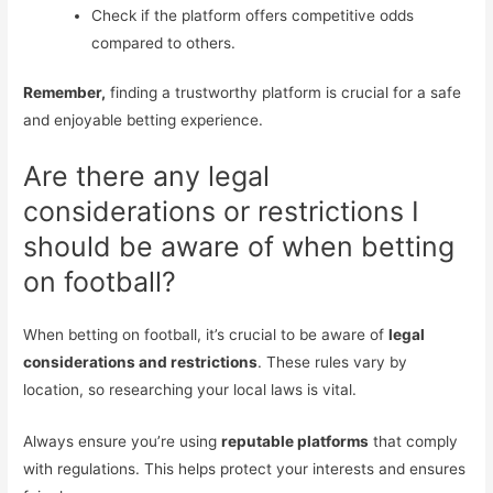
Check if the platform offers competitive odds
compared to others.
Remember,
finding a trustworthy platform is crucial for a safe
and enjoyable betting experience.
Are there any legal
considerations or restrictions I
should be aware of when betting
on football?
When betting on football, it’s crucial to be aware of
legal
considerations and restrictions
. These rules vary by
location, so researching your local laws is vital.
Always ensure you’re using
reputable platforms
that comply
with regulations. This helps protect your interests and ensures