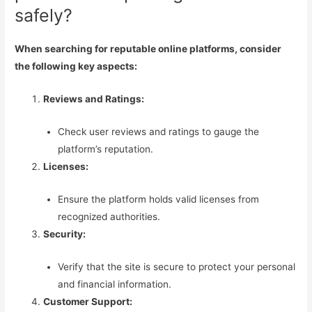
safely?
When searching for reputable online platforms, consider
the following key aspects:
Reviews and Ratings:
Check user reviews and ratings to gauge the
platform’s reputation.
Licenses:
Ensure the platform holds valid licenses from
recognized authorities.
Security:
Verify that the site is secure to protect your personal
and financial information.
Customer Support: