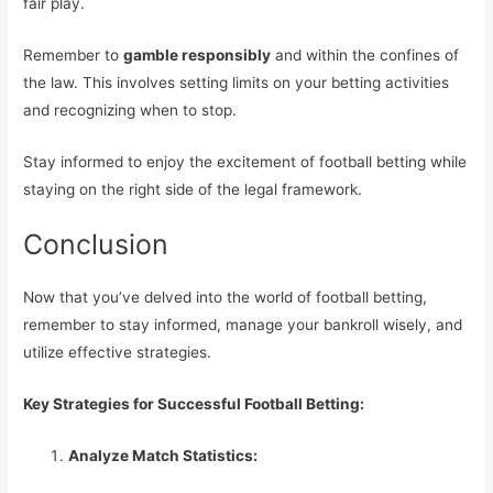
fair play.
Remember to
gamble responsibly
and within the confines of
the law. This involves setting limits on your betting activities
and recognizing when to stop.
Stay informed to enjoy the excitement of football betting while
staying on the right side of the legal framework.
Conclusion
Now that you’ve delved into the world of football betting,
remember to stay informed, manage your bankroll wisely, and
utilize effective strategies.
Key Strategies for Successful Football Betting:
Analyze Match Statistics: