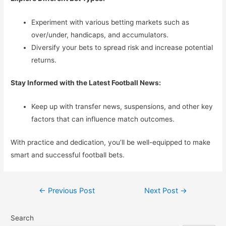
Experiment with various betting markets such as
over/under, handicaps, and accumulators.
Diversify your bets to spread risk and increase potential
returns.
Stay Informed with the Latest Football News:
Keep up with transfer news, suspensions, and other key
factors that can influence match outcomes.
With practice and dedication, you’ll be well-equipped to make
smart and successful football bets.
Post
←
Previous Post
Next Post
→
navigation
Search