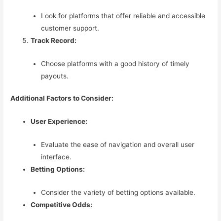
Look for platforms that offer reliable and accessible
customer support.
Track Record:
Choose platforms with a good history of timely
payouts.
Additional Factors to Consider:
User Experience:
Evaluate the ease of navigation and overall user
interface.
Betting Options:
Consider the variety of betting options available.
Competitive Odds: