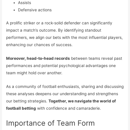
Assists
Defensive actions
A prolific striker or a rock-solid defender can significantly
impact a match’s outcome. By identifying standout
performers, we align our bets with the most influential players,
enhancing our chances of success.
Moreover, head-to-head records
between teams reveal past
performances and potential psychological advantages one
team might hold over another.
As a community of football enthusiasts, sharing and discussing
these analyses deepens our understanding and strengthens
our betting strategies.
Together, we navigate the world of
football betting
with confidence and camaraderie.
Importance of Team Form