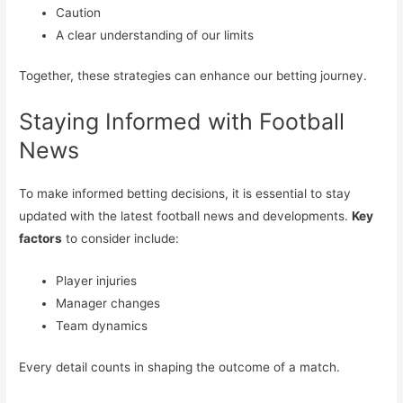
Caution
A clear understanding of our limits
Together, these strategies can enhance our betting journey.
Staying Informed with Football
News
To make informed betting decisions, it is essential to stay
updated with the latest football news and developments.
Key
factors
to consider include:
Player injuries
Manager changes
Team dynamics
Every detail counts in shaping the outcome of a match.