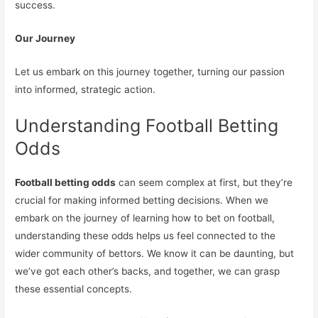
success.
Our Journey
Let us embark on this journey together, turning our passion
into informed, strategic action.
Understanding Football Betting
Odds
Football betting odds
can seem complex at first, but they’re
crucial for making informed betting decisions. When we
embark on the journey of learning how to bet on football,
understanding these odds helps us feel connected to the
wider community of bettors. We know it can be daunting, but
we’ve got each other’s backs, and together, we can grasp
these essential concepts.