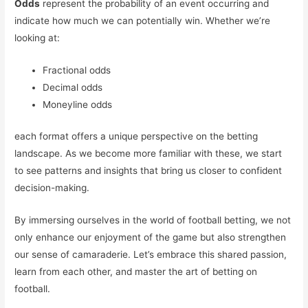
Odds
represent the probability of an event occurring and
indicate how much we can potentially win. Whether we’re
looking at:
Fractional odds
Decimal odds
Moneyline odds
each format offers a unique perspective on the betting
landscape. As we become more familiar with these, we start
to see patterns and insights that bring us closer to confident
decision-making.
By immersing ourselves in the world of football betting, we not
only enhance our enjoyment of the game but also strengthen
our sense of camaraderie. Let’s embrace this shared passion,
learn from each other, and master the art of betting on
football.