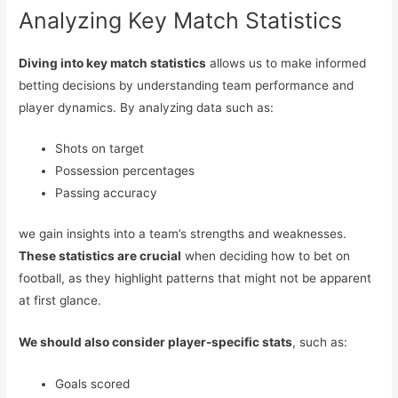
Analyzing Key Match Statistics
Diving into key match statistics
allows us to make informed
betting decisions by understanding team performance and
player dynamics. By analyzing data such as:
Shots on target
Possession percentages
Passing accuracy
we gain insights into a team’s strengths and weaknesses.
These statistics are crucial
when deciding how to bet on
football, as they highlight patterns that might not be apparent
at first glance.
We should also consider player-specific stats
, such as:
Goals scored