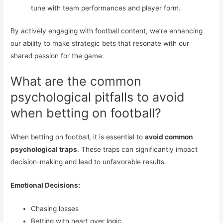
tune with team performances and player form.
By actively engaging with football content, we’re enhancing
our ability to make strategic bets that resonate with our
shared passion for the game.
What are the common
psychological pitfalls to avoid
when betting on football?
When betting on football, it is essential to
avoid common
psychological traps
. These traps can significantly impact
decision-making and lead to unfavorable results.
Emotional Decisions:
Chasing losses
Betting with heart over logic