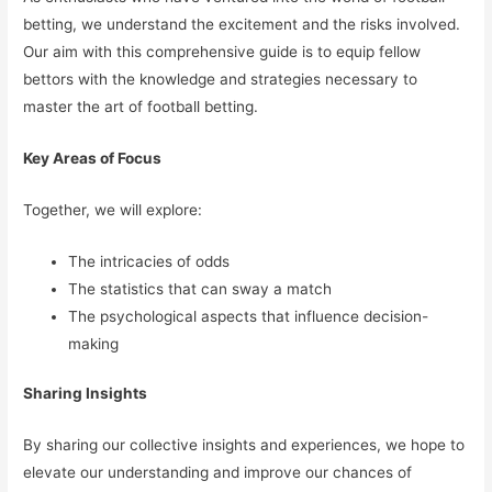
betting, we understand the excitement and the risks involved.
Our aim with this comprehensive guide is to equip fellow
bettors with the knowledge and strategies necessary to
master the art of football betting.
Key Areas of Focus
Together, we will explore:
The intricacies of odds
The statistics that can sway a match
The psychological aspects that influence decision-
making
Sharing Insights
By sharing our collective insights and experiences, we hope to
elevate our understanding and improve our chances of