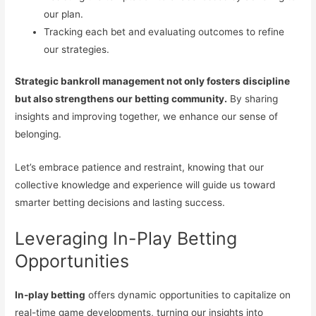
our plan.
Tracking each bet and evaluating outcomes to refine
our strategies.
Strategic bankroll management not only fosters discipline
but also strengthens our betting community.
By sharing
insights and improving together, we enhance our sense of
belonging.
Let’s embrace patience and restraint, knowing that our
collective knowledge and experience will guide us toward
smarter betting decisions and lasting success.
Leveraging In-Play Betting
Opportunities
In-play betting
offers dynamic opportunities to capitalize on
real-time game developments, turning our insights into