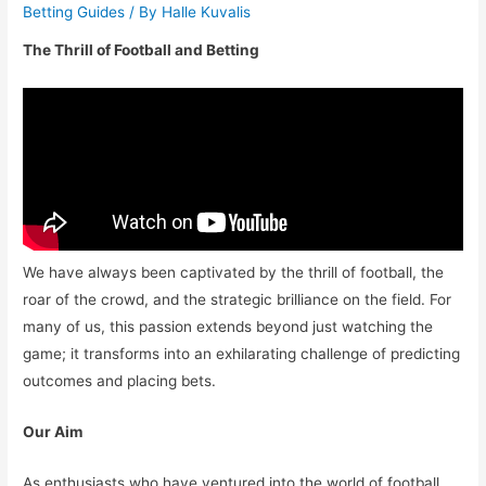
Betting Guides
/ By
Halle Kuvalis
The Thrill of Football and Betting
We have always been captivated by the thrill of football, the
roar of the crowd, and the strategic brilliance on the field. For
many of us, this passion extends beyond just watching the
game; it transforms into an exhilarating challenge of predicting
outcomes and placing bets.
Our Aim
As enthusiasts who have ventured into the world of football