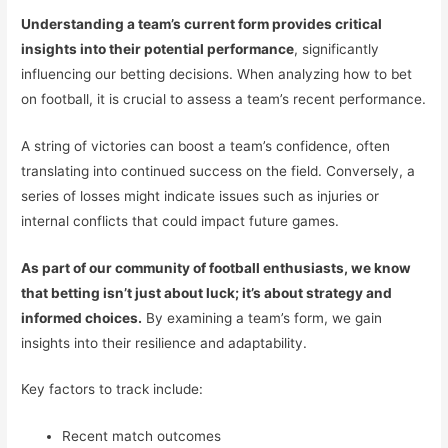
Understanding a team’s current form provides critical
insights into their potential performance
, significantly
influencing our betting decisions. When analyzing how to bet
on football, it is crucial to assess a team’s recent performance.
A string of victories can boost a team’s confidence, often
translating into continued success on the field. Conversely, a
series of losses might indicate issues such as injuries or
internal conflicts that could impact future games.
As part of our community of football enthusiasts, we know
that betting isn’t just about luck; it’s about strategy and
informed choices.
By examining a team’s form, we gain
insights into their resilience and adaptability.
Key factors to track include:
Recent match outcomes