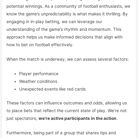
potential winnings. As a community of football enthusiasts, we
know the game’s unpredictability is what makes it thrilling. By
engaging in in-play betting, we can leverage our
understanding of the game’s rhythm and momentum. This
approach helps us make informed decisions that align with
how to bet on football effectively.
When the match is underway, we can assess several factors:
Player performance
Weather conditions
Unexpected events like red cards
These factors can influence outcomes and odds, allowing us
to place bets that reflect the current state of play. We’re not
just spectators;
we’re active participants in the action
.
Furthermore, being part of a group that shares tips and