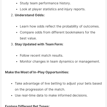
Study team performance history.
Look at player statistics and injury reports.
Understand Odds:
Learn how odds reflect the probability of outcomes.
Compare odds from different bookmakers for the
best value.
Stay Updated with Team Form:
Follow recent match results.
Monitor changes in team dynamics or management.
Make the Most of In-Play Opportunities:
Take advantage of live betting to adjust your bets based
on the progression of the match.
Use real-time data to make informed decisions.
Explore Different Bet Types: