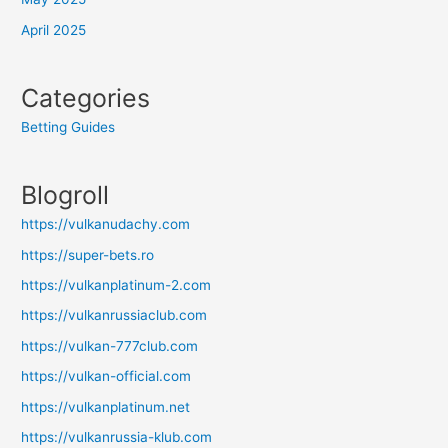
April 2025
Categories
Betting Guides
Blogroll
https://vulkanudachy.com
https://super-bets.ro
https://vulkanplatinum-2.com
https://vulkanrussiaclub.com
https://vulkan-777club.com
https://vulkan-official.com
https://vulkanplatinum.net
https://vulkanrussia-klub.com