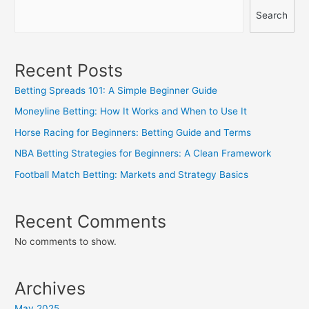
Search
Recent Posts
Betting Spreads 101: A Simple Beginner Guide
Moneyline Betting: How It Works and When to Use It
Horse Racing for Beginners: Betting Guide and Terms
NBA Betting Strategies for Beginners: A Clean Framework
Football Match Betting: Markets and Strategy Basics
Recent Comments
No comments to show.
Archives
May 2025