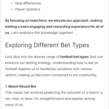
Goal differences
Player statistics
By focusing on team form, we elevate our approach, making
betting a more engaging and rewarding experience for all of
us.
Let’s embrace this knowledge together!
Exploring Different Bet Types
Let’s dive into the diverse range of
football bet types
that can
enhance our betting strategy. Understanding how to bet on
football requires us to familiarize ourselves with various
options, making us feel more connected to the community.
1. Match Result Bet
This classic bet involves predicting the outcome of a match: a
win, lose, or draw. It’s straightforward and popular among
many of us.