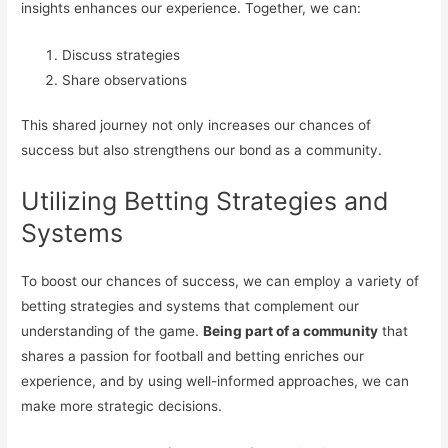
insights enhances our experience. Together, we can:
Discuss strategies
Share observations
This shared journey not only increases our chances of
success but also strengthens our bond as a community.
Utilizing Betting Strategies and
Systems
To boost our chances of success, we can employ a variety of
betting strategies and systems that complement our
understanding of the game.
Being part of a community
that
shares a passion for football and betting enriches our
experience, and by using well-informed approaches, we can
make more strategic decisions.