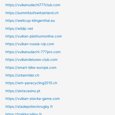
https://vulkanudachi777club.com
https://summitsofswitzerland.ch
https://weltcup-klingenthal.eu
https://wildjc.net
https://vulkan-platinumonline.com
https://vulkan-russia-vip.com
https://vulkanudachi-777pro.com
https://vulkandeluxes-club.com
https://smart-bike-europe.com
https://urbanrider.ch
https://wm-paracycling2015.ch
https://slotscasino.pt
https://vulkan-stavka-game.com
https://stadepoitevinrugby.fr
https://trailducaillou.fr