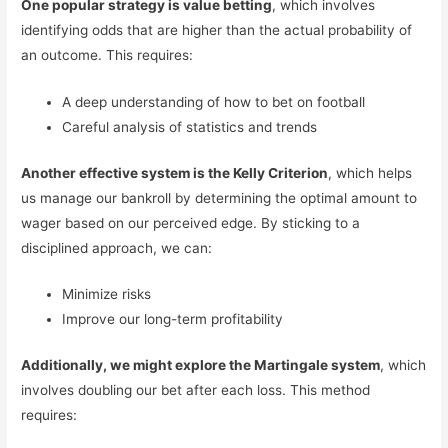
One popular strategy is value betting
, which involves
identifying odds that are higher than the actual probability of
an outcome. This requires:
A deep understanding of how to bet on football
Careful analysis of statistics and trends
Another effective system is the Kelly Criterion
, which helps
us manage our bankroll by determining the optimal amount to
wager based on our perceived edge. By sticking to a
disciplined approach, we can:
Minimize risks
Improve our long-term profitability
Additionally, we might explore the Martingale system
, which
involves doubling our bet after each loss. This method
requires: