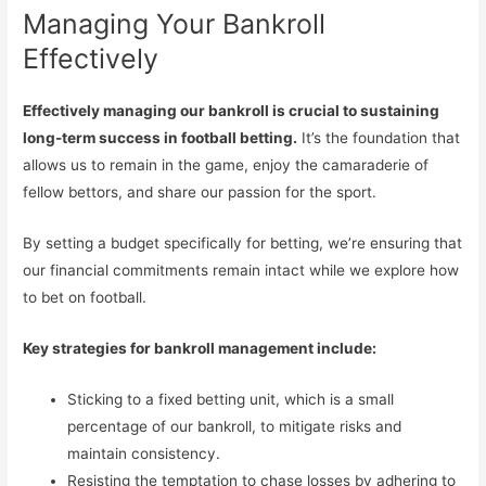
Managing Your Bankroll
Effectively
Effectively managing our bankroll is crucial to sustaining
long-term success in football betting.
It’s the foundation that
allows us to remain in the game, enjoy the camaraderie of
fellow bettors, and share our passion for the sport.
By setting a budget specifically for betting, we’re ensuring that
our financial commitments remain intact while we explore how
to bet on football.
Key strategies for bankroll management include:
Sticking to a fixed betting unit, which is a small
percentage of our bankroll, to mitigate risks and
maintain consistency.
Resisting the temptation to chase losses by adhering to