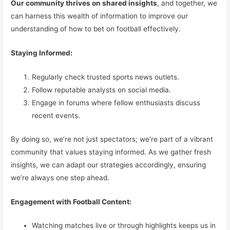
Our community thrives on shared insights
, and together, we
can harness this wealth of information to improve our
understanding of how to bet on football effectively.
Staying Informed:
Regularly check trusted sports news outlets.
Follow reputable analysts on social media.
Engage in forums where fellow enthusiasts discuss
recent events.
By doing so, we’re not just spectators; we’re part of a vibrant
community that values staying informed. As we gather fresh
insights, we can adapt our strategies accordingly, ensuring
we’re always one step ahead.
Engagement with Football Content:
Watching matches live or through highlights keeps us in