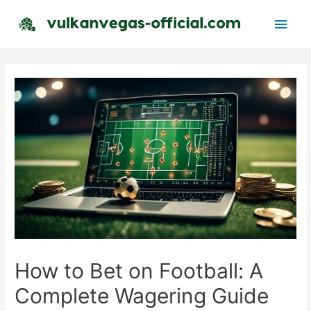
Main
Men
How to Bet on Football: A
Complete Wagering Guide